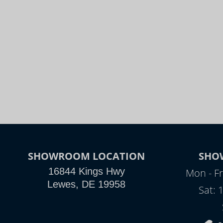
SHOWROOM LOCATION
SHO
16844 Kings Hwy
Mon - Fr
Lewes, DE 19958
Sat: 