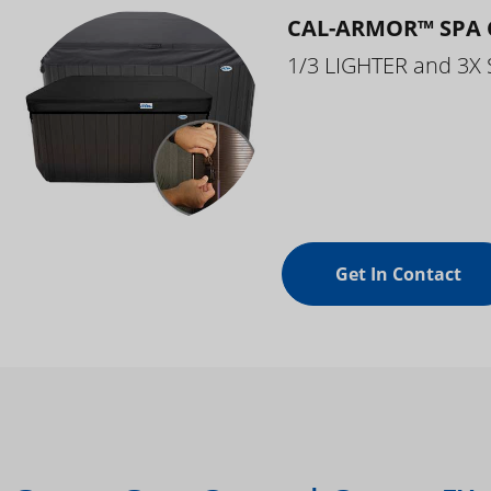
CAL-ARMOR™ SPA 
1/3 LIGHTER and 3X
Get In Contact