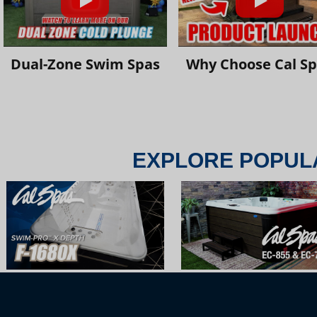
Dual-Zone Swim Spas
Why Choose Cal S
EXPLORE POPUL