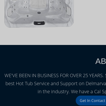
AB
WE'VE BEEN IN BUSINESS FOR OVER 25 YEARS. Sea
best Hot Tub Service and Support on Delmarva.
in the industry. We have a Cal S
Get In Contact