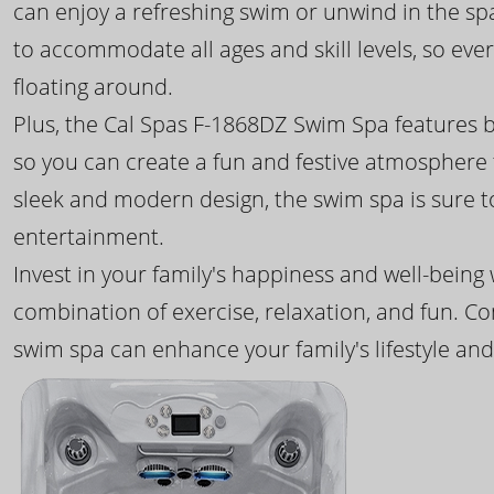
can enjoy a refreshing swim or unwind in the sp
to accommodate all ages and skill levels, so eve
floating around.
Plus, the Cal Spas F-1868DZ Swim Spa features b
so you can create a fun and festive atmosphere f
sleek and modern design, the swim spa is sure 
entertainment.
Invest in your family's happiness and well-being
combination of exercise, relaxation, and fun. C
swim spa can enhance your family's lifestyle and