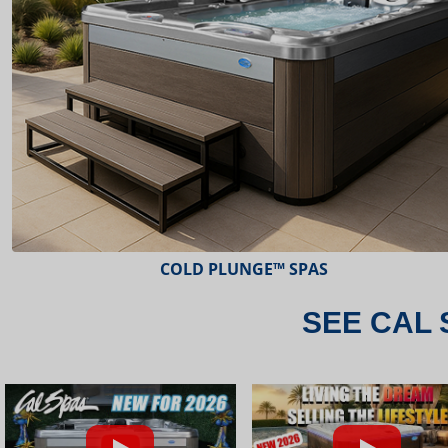
ESCAPE™ SPAS
SEE CAL 