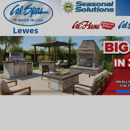
Lewes