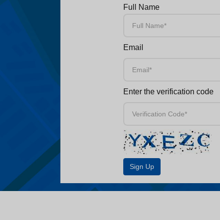
Full Name
Email
Enter the verification code