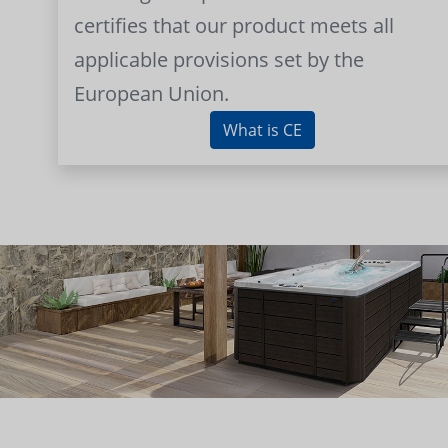
certifies that our product meets all
applicable provisions set by the
European Union.
What is CE