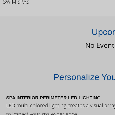
SWIM SPAS
Upcom
No Event
Personalize Yo
SPA INTERIOR PERIMETER LED LIGHTING
LED multi-colored lighting creates a visual arra
to impact your spa experience.