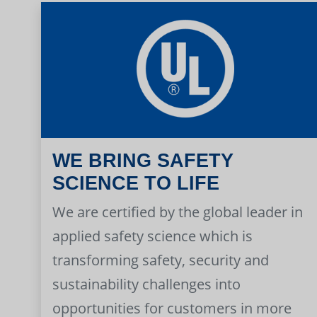
WE BRING SAFETY
SCIENCE TO LIFE
We are certified by the global leader in
applied safety science which is
transforming safety, security and
sustainability challenges into
opportunities for customers in more