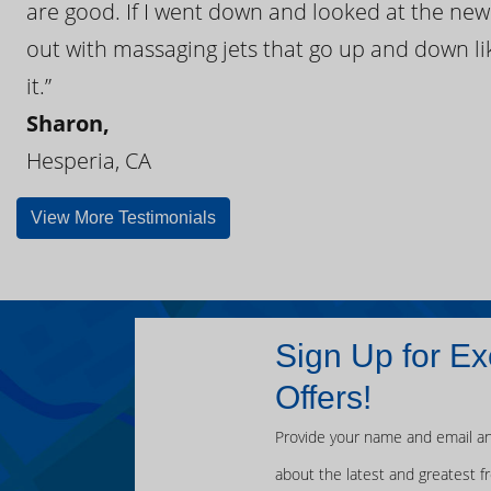
are good. If I went down and looked at the ne
out with massaging jets that go up and down like
it.”
Sharon,
Hesperia, CA
View More Testimonials
Sign Up for Ex
Offers!
Provide your name and email an
about the latest and greatest f