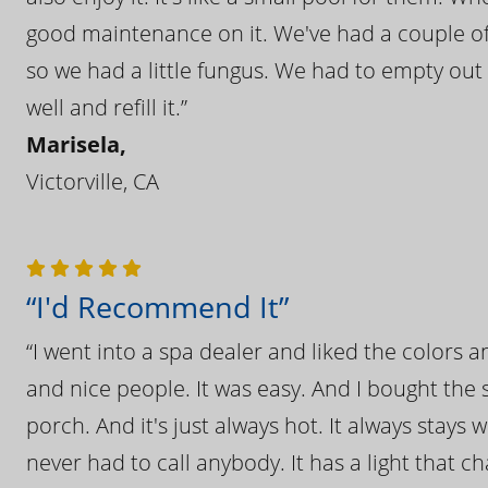
good maintenance on it. We've had a couple of 
so we had a little fungus. We had to empty out t
well and refill it.”
Marisela,
Victorville, CA
“I'd Recommend It”
“I went into a spa dealer and liked the colors 
and nice people. It was easy. And I bought the s
porch. And it's just always hot. It always stays
never had to call anybody. It has a light that 