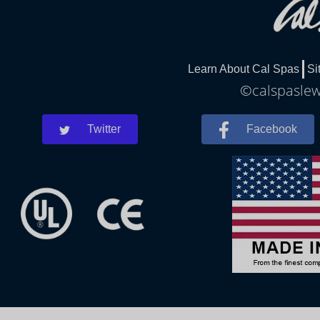
Learn About Cal Spas
Si
©calspaslewe
Twitter
Facebook