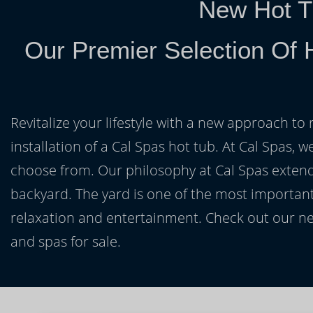
New Hot T
Our Premier Selection Of 
Revitalize your lifestyle with a new approach to 
installation of a Cal Spas hot tub. At Cal Spas, w
choose from. Our philosophy at Cal Spas extends
backyard. The yard is one of the most important
relaxation and entertainment. Check out our ne
and spas for sale.