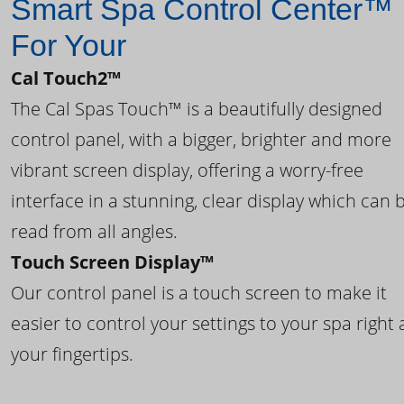
Smart Spa Control Center™
For Your
Cal Touch2™
The Cal Spas Touch™ is a beautifully designed
control panel, with a bigger, brighter and more
vibrant screen display, offering a worry-free
interface in a stunning, clear display which can 
read from all angles.
Touch Screen Display™
Our control panel is a touch screen to make it
easier to control your settings to your spa right 
your fingertips.