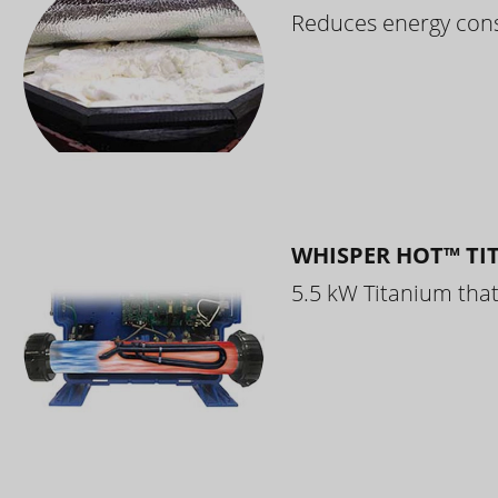
Reduces energy cons
WHISPER HOT™ TI
5.5 kW Titanium that 