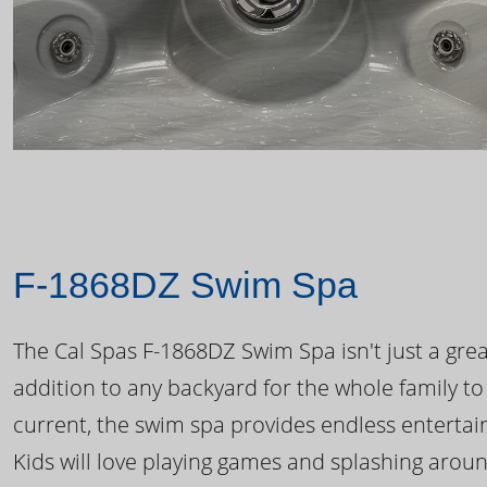
F-1868DZ Swim Spa
The Cal Spas F-1868DZ Swim Spa isn't just a great
addition to any backyard for the whole family to
current, the swim spa provides endless enterta
Kids will love playing games and splashing arou