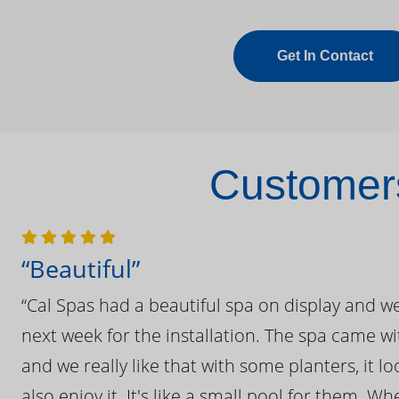
Get In Contact
Customers
“Beautiful”
“Cal Spas had a beautiful spa on display and w
next week for the installation. The spa came wi
and we really like that with some planters, it lo
also enjoy it. It's like a small pool for them. 