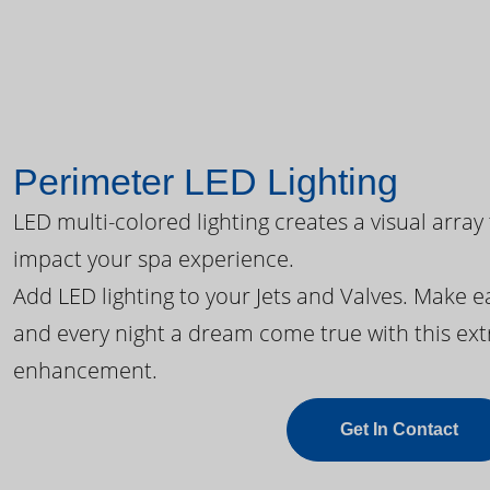
Perimeter LED Lighting
LED multi-colored lighting creates a visual array
impact your spa experience.
Add LED lighting to your Jets and Valves. Make 
and every night a dream come true with this ext
enhancement.
Get In Contact