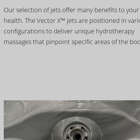
Our selection of jets offer many benefits to your
health. The Vector X™ jets are positioned in var
configurations to deliver unique hydrotherapy
massages that pinpoint specific areas of the bod