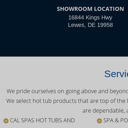
SHOWROOM LOCATION
16844 Kings Hwy
Lewes, DE 19958
Servi
We pride ourselves on going above and beyond o
We select hot tub products that are top of the 
are dependable, a
CAL SPAS HOT TUBS AND
SPA & PO