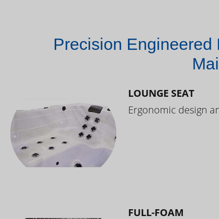
Precision Engineered 
Mai
LOUNGE SEAT
Ergonomic design and
FULL-FOAM