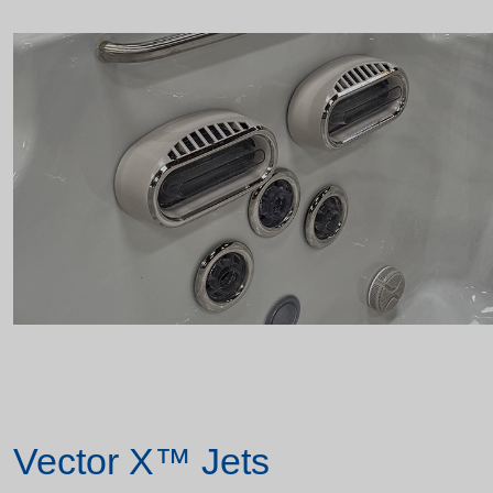
Vector X™ Jets