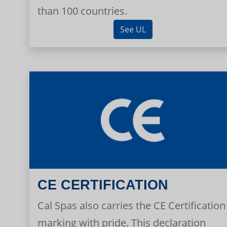
than 100 countries.
See UL
CE CERTIFICATION
Cal Spas also carries the CE Certification
marking with pride. This declaration