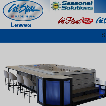
Lewes
S