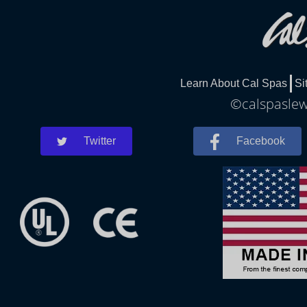
Learn About Cal Spas
Si
©calspaslewe
Twitter
Facebook