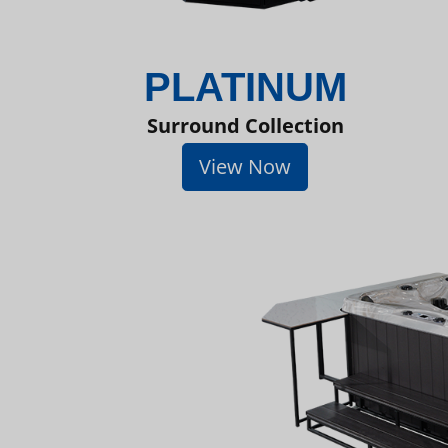
PLATINUM
Surround Collection
View Now