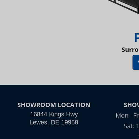
Surro
SHOWROOM LOCATION
SHO
16844 Kings Hwy
Mon - Fr
Lewes, DE 19958
Sat: 