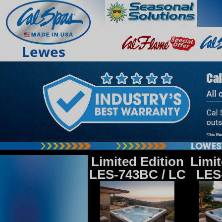
Lewes
Limited Edition
Limit
LES-743BC / LC
LES-