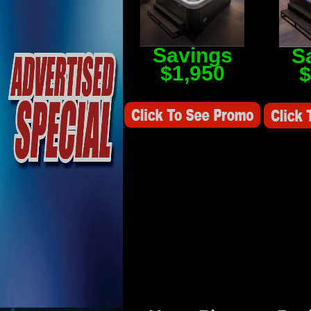
Savings
S
$1,950
$
Savings Value $2,250
Savings V