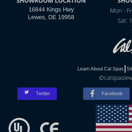
SHOWROOM LOCATION
SHO
16844 Kings Hwy
Mon - Fr
Lewes, DE 19958
Sat: 
Learn About Cal Spas
Si
©calspaslewe
Twitter
Facebook