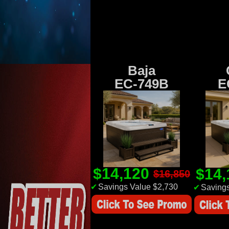
Baja
EC-749B
E
$14,120
$14
$16,850
✔
Savings Value $2,730
✔
Savings