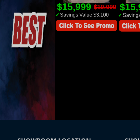
$15,999
$15
$19,099
✔
Savings Value $3,100
✔
Savings