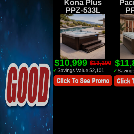
Kona Plus
Paci
PPZ-533L
P
$10,999
$11
$13,100
✔
Savings Value $2,101
✔
Savings