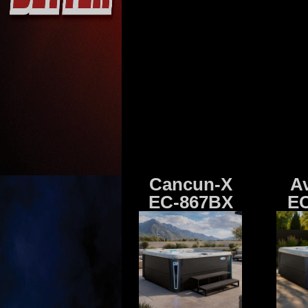
Cancun-X
A
EC-867BX
EC