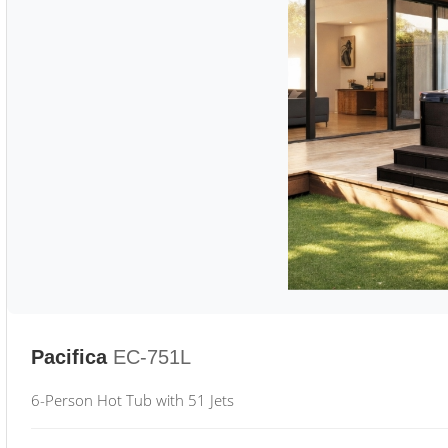
Pacifica
EC-751L
6-Person Hot Tub with 51 Jets