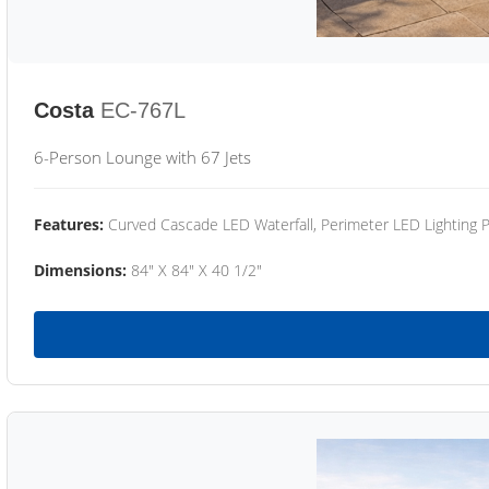
Costa
EC-767L
6-Person Lounge with 67 Jets
Features:
Curved Cascade LED Waterfall, Perimeter LED Lighting
Dimensions:
84" X 84" X 40 1/2"