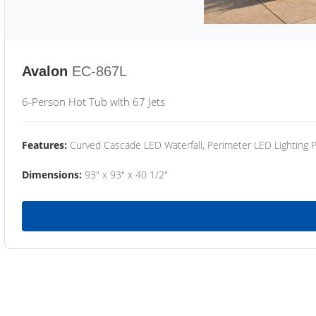
Avalon
EC-867L
6-Person Hot Tub with 67 Jets
Features:
Curved Cascade LED Waterfall, Perimeter LED Lighting
Dimensions:
93" x 93" x 40 1/2"