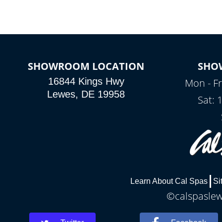
SHOWROOM LOCATION
SHO
16844 Kings Hwy
Mon - Fr
Lewes, DE 19958
Sat: 
Learn About Cal Spas
Si
©calspaslewe