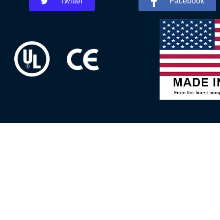
Twitter
Facebook