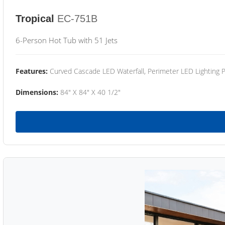
Tropical
EC-751B
6-Person Hot Tub with 51 Jets
Features:
Curved Cascade LED Waterfall, Perimeter LED Lighting
Dimensions:
84" X 84" X 40 1/2"