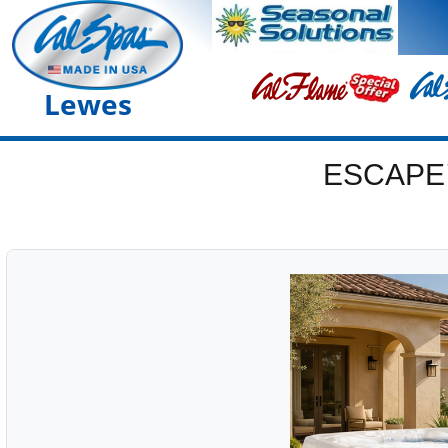
Lewes
ESCAPE