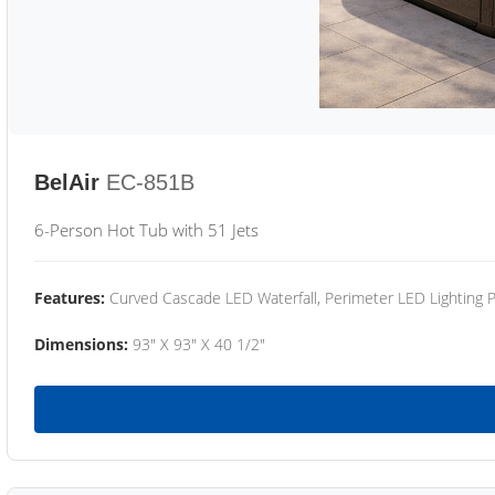
BelAir
EC-851B
6-Person Hot Tub with 51 Jets
Features:
Curved Cascade LED Waterfall, Perimeter LED Lighting
Dimensions:
93" X 93" X 40 1/2"