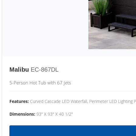
Malibu
EC-867DL
5-Person Hot Tub with 67 Jets
Features:
Curved Cascade LED Waterfall, Perimeter LED Lighting
Dimensions:
93" X 93" X 40 1/2"