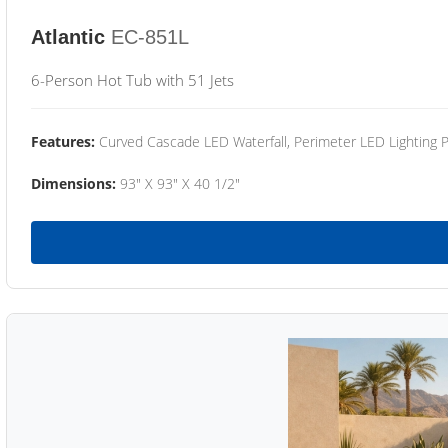
Atlantic
EC-851L
6-Person Hot Tub with 51 Jets
Features:
Curved Cascade LED Waterfall, Perimeter LED Lighting
Dimensions:
93" X 93" X 40 1/2"