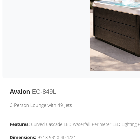
Avalon
EC-849L
6-Person Lounge with 49 Jets
Features:
Curved Cascade LED Waterfall, Perimeter LED Lighting
Dimensions:
93" X 93" X 40 1/2"