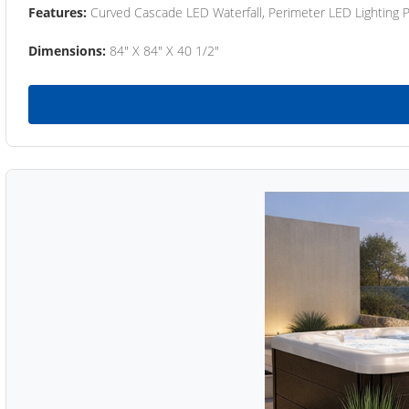
Features:
Curved Cascade LED Waterfall, Perimeter LED Lighting
Dimensions:
84" X 84" X 40 1/2"