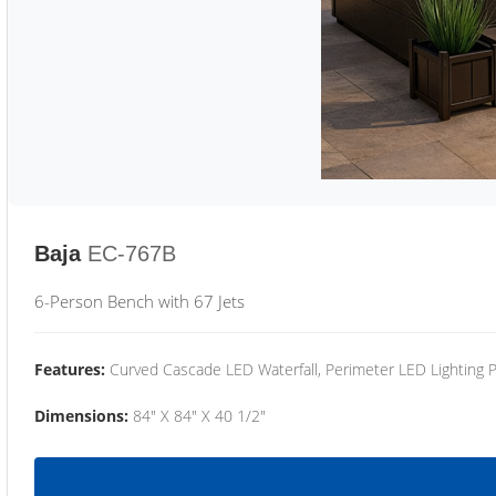
Baja
EC-767B
6-Person Bench with 67 Jets
Features:
Curved Cascade LED Waterfall, Perimeter LED Lighting
Dimensions:
84" X 84" X 40 1/2"