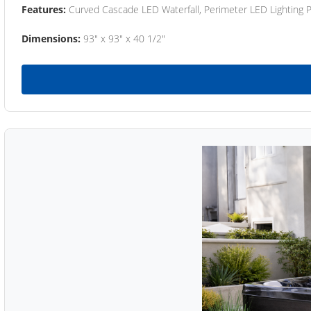
Features:
Curved Cascade LED Waterfall, Perimeter LED Lighting
Dimensions:
93" x 93" x 40 1/2"