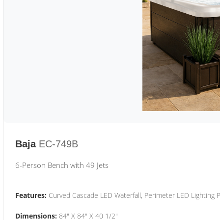
Baja
EC-749B
6-Person Bench with 49 Jets
Features:
Curved Cascade LED Waterfall, Perimeter LED Lighting
Dimensions:
84" X 84" X 40 1/2"