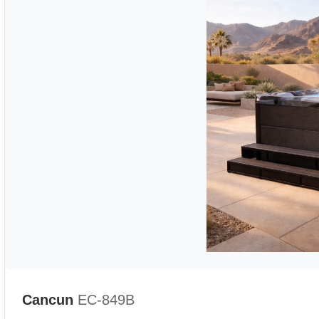
Cancun
EC-849B