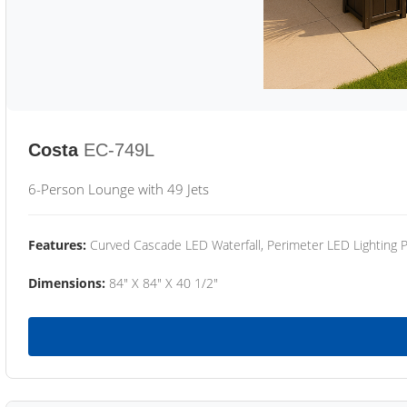
Costa
EC-749L
6-Person Lounge with 49 Jets
Features:
Curved Cascade LED Waterfall, Perimeter LED Lighting
Dimensions:
84" X 84" X 40 1/2"