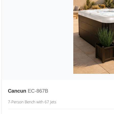
Cancun
EC-867B
7-Person Bench with 67 Jets