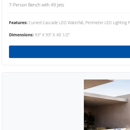
7-Person Bench with 49 Jets
Features:
Curved Cascade LED Waterfall, Perimeter LED Lighting
Dimensions:
93" X 93" X 40 1/2"