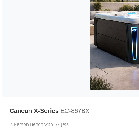
Cancun X-Series
EC-867BX
7-Person Bench with 67 Jets