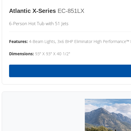
Atlantic X-Series
EC-851LX
6-Person Hot Tub with 51 Jets
Features:
4-Beam Lights, 3x6 BHP Eliminator High Performance™
Dimensions:
93" X 93" X 40 1/2"