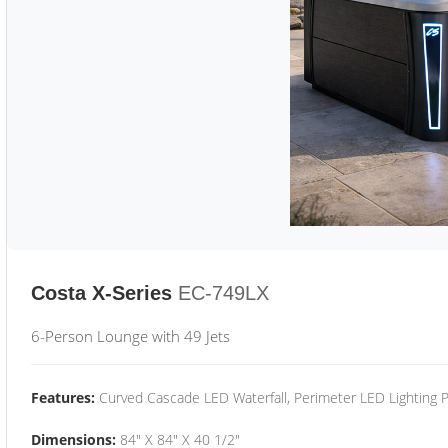
Costa X-Series
EC-749LX
6-Person Lounge with 49 Jets
Features:
Curved Cascade LED Waterfall, Perimeter LED Lighting
Dimensions:
84" X 84" X 40 1/2"