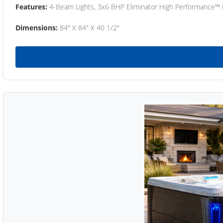
Features:
4-Beam Lights, 3x6 BHP Eliminator High Performance™
Dimensions:
84" X 84" X 40 1/2"