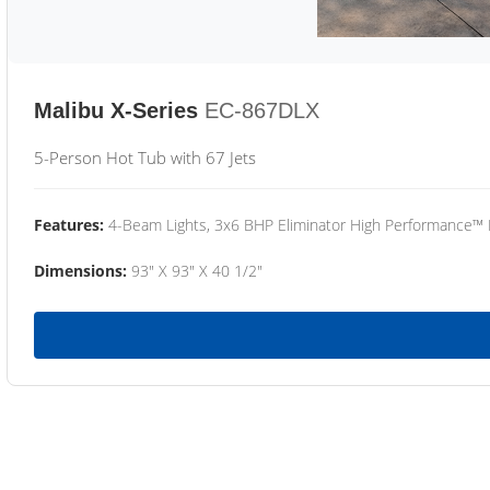
Malibu X-Series
EC-867DLX
5-Person Hot Tub with 67 Jets
Features:
4-Beam Lights, 3x6 BHP Eliminator High Performance™
Dimensions:
93" X 93" X 40 1/2"