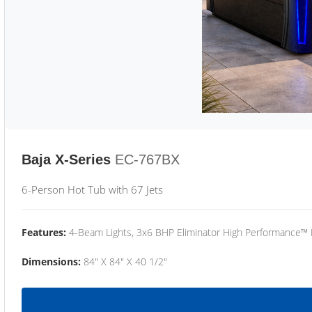
Baja X-Series
EC-767BX
6-Person Hot Tub with 67 Jets
Features:
4-Beam Lights, 3x6 BHP Eliminator High Performance™
Dimensions:
84" X 84" X 40 1/2"