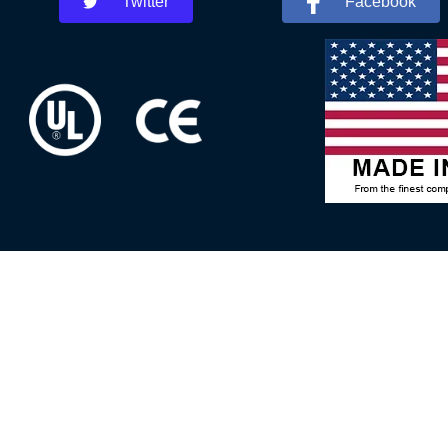
Twitter
Facebook