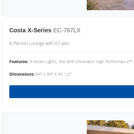
Costa X-Series
EC-767LX
6-Person Lounge with 67 Jets
Features:
4-Beam Lights, 3x6 BHP Eliminator High Performance™
Dimensions:
84" X 84" X 40 1/2"