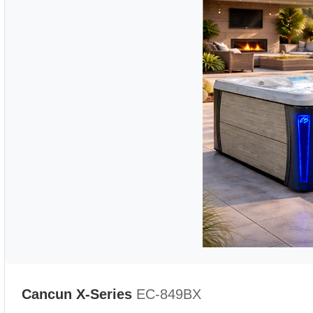
Cancun X-Series
EC-849BX