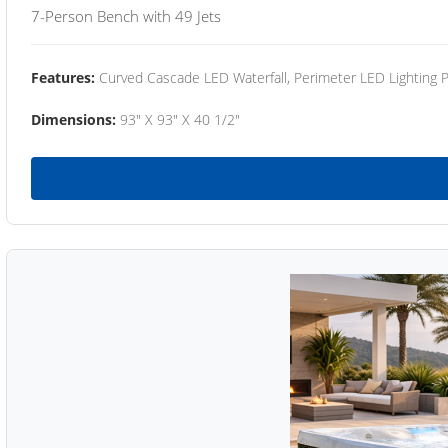
7-Person Bench with 49 Jets
Features:
Curved Cascade LED Waterfall, Perimeter LED Lighting
Dimensions:
93" X 93" X 40 1/2"