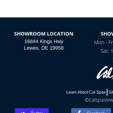
SHOWROOM LOCATION
SHO
16844 Kings Hwy
Mon - Fr
Lewes, DE 19958
Sat: 
Learn About Cal Spas
Si
©calspaslewe