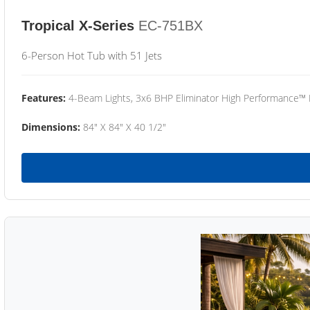
Tropical X-Series
EC-751BX
6-Person Hot Tub with 51 Jets
Features:
4-Beam Lights, 3x6 BHP Eliminator High Performance™
Dimensions:
84" X 84" X 40 1/2"