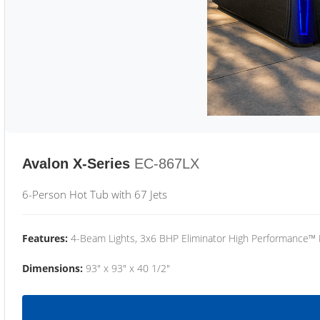
Avalon X-Series
EC-867LX
6-Person Hot Tub with 67 Jets
Features:
4-Beam Lights, 3x6 BHP Eliminator High Performance™
Dimensions:
93" x 93" x 40 1/2"