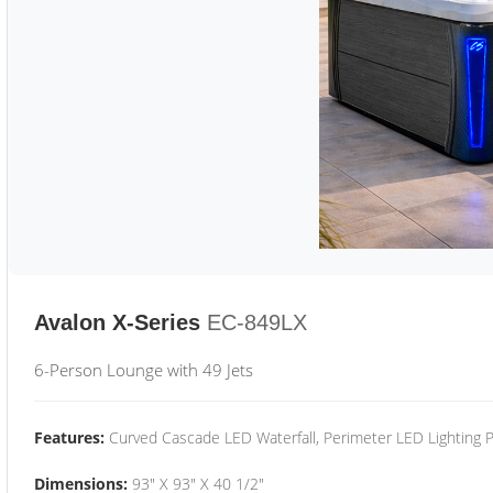
Avalon X-Series
EC-849LX
6-Person Lounge with 49 Jets
Features:
Curved Cascade LED Waterfall, Perimeter LED Lighting
Dimensions:
93" X 93" X 40 1/2"