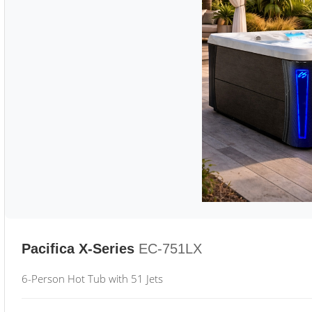
Pacifica X-Series
EC-751LX
6-Person Hot Tub with 51 Jets