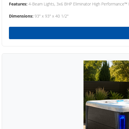
Features:
4-Beam Lights, 3x6 BHP Eliminator High Performance™
Dimensions:
93" x 93" x 40 1/2"