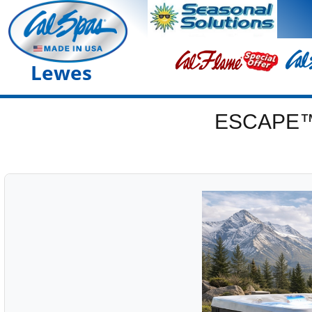
Lewes
ESCAPE™