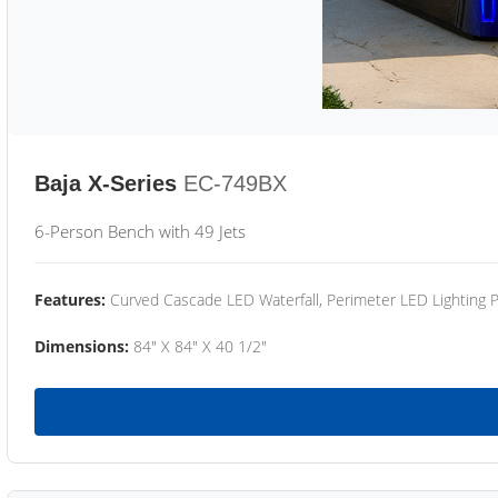
Baja X-Series
EC-749BX
6-Person Bench with 49 Jets
Features:
Curved Cascade LED Waterfall, Perimeter LED Lighting
Dimensions:
84" X 84" X 40 1/2"