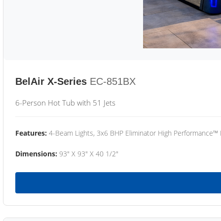
BelAir X-Series
EC-851BX
6-Person Hot Tub with 51 Jets
Features:
4-Beam Lights, 3x6 BHP Eliminator High Performance™
Dimensions:
93" X 93" X 40 1/2"