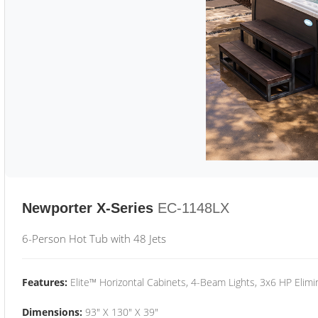
Newporter X-Series
EC-1148LX
6-Person Hot Tub with 48 Jets
Features:
Elite™ Horizontal Cabinets, 4-Beam Lights, 3x6 HP Eli
Dimensions:
93" X 130" X 39"