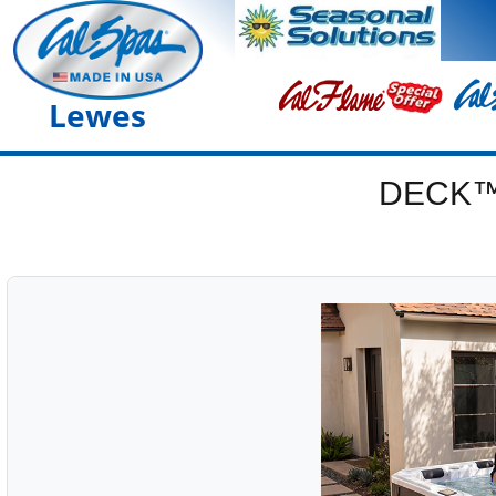
Lewes
DECK™