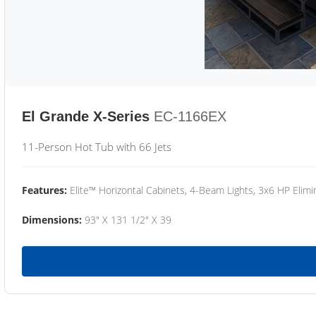
El Grande X-Series
EC-1166EX
11-Person Hot Tub with 66 Jets
Features:
Elite™ Horizontal Cabinets, 4-Beam Lights, 3x6 HP Eli
Dimensions:
93" X 131 1/2" X 39