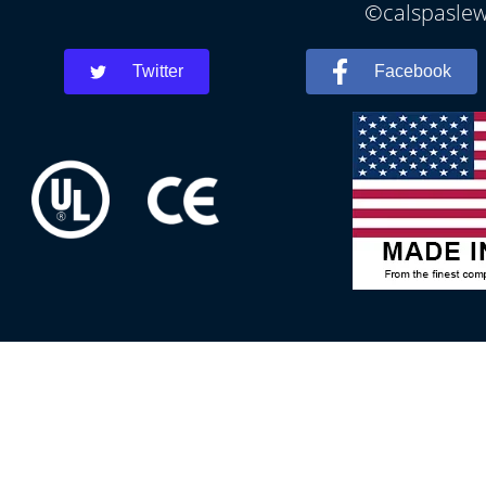
©calspaslewe
Twitter
Facebook