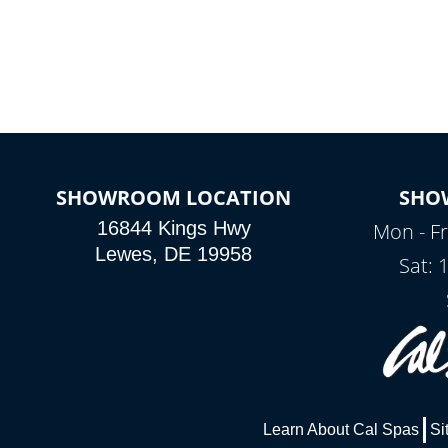
SHOWROOM LOCATION
SHO
16844 Kings Hwy
Mon - Fr
Lewes, DE 19958
Sat: 
Learn About Cal Spas
Si