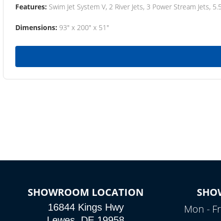
Features:
Swim Jet System V, 2 River Jets, 3 Power Stream Jets, 5.
Dimensions:
93" x 200" x 51"
SHOWROOM LOCATION
SHO
16844 Kings Hwy
Mon - Fr
Lewes, DE 19958