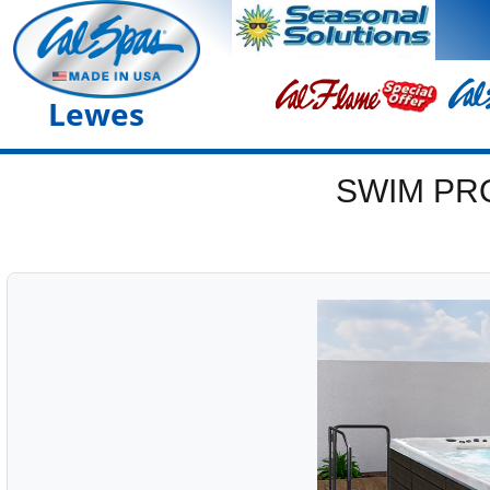
Lewes
SWIM PR