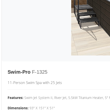
Swim-Pro
F-1325
11-Person Swim Spa with 25 Jets
Features:
Swim Jet System II, River Jet, 5.5kW Titanium Heater, 5"
Dimensions:
93" X 151" X 51"