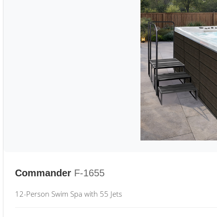
Commander
F-1655
12-Person Swim Spa with 55 Jets