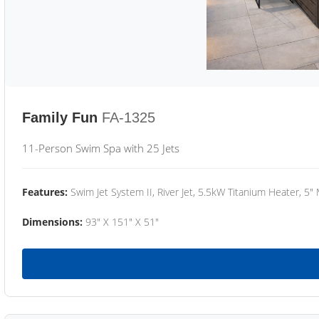
Family Fun
FA-1325
11-Person Swim Spa with 25 Jets
Features:
Swim Jet System II, River Jet, 5.5kW Titanium Heater, 5"
Dimensions:
93" X 151" X 51"