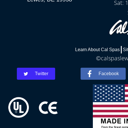
Sat: 
Learn About Cal Spas
Si
©calspaslewe
Twitter
Facebook