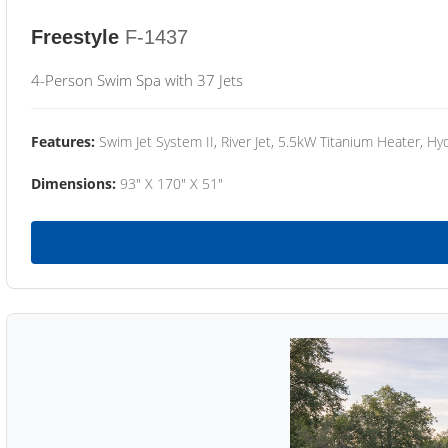
Freestyle
F-1437
4-Person Swim Spa with 37 Jets
Features:
Swim Jet System II, River Jet, 5.5kW Titanium Heater, Hyd
Dimensions:
93" X 170" X 51"