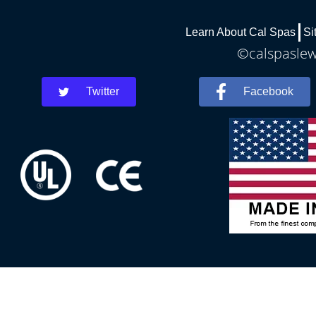
Learn About Cal Spas
Si
©calspaslewe
Twitter
Facebook