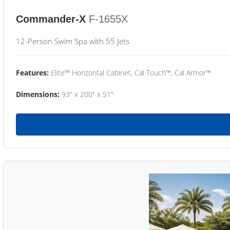
Commander-X
F-1655X
12-Person Swim Spa with 55 Jets
Features:
Elite™ Horizontal Cabinet, Cal Touch™, Cal Armor™
Dimensions:
93" x 200" x 51"