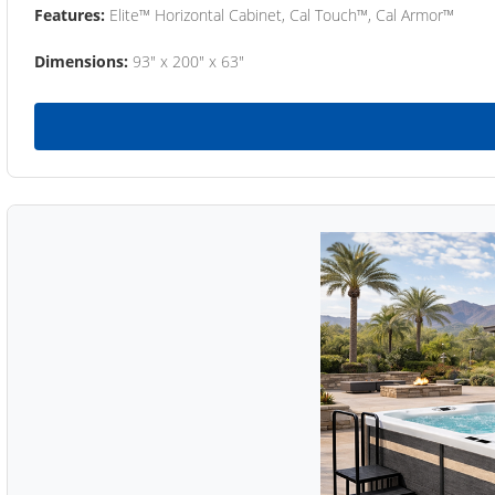
Features:
Elite™ Horizontal Cabinet, Cal Touch™, Cal Armor™
Dimensions:
93" x 200" x 63"