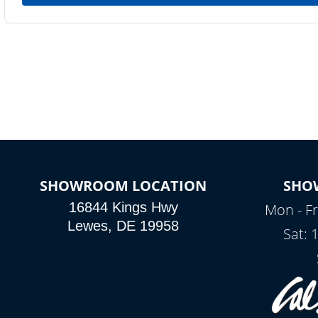
SHOWROOM LOCATION
SHO
16844 Kings Hwy
Mon - Fr
Lewes, DE 19958
Sat: 