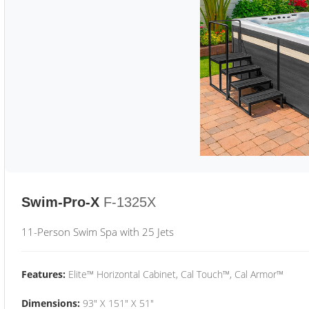
Swim-Pro-X
F-1325X
11-Person Swim Spa with 25 Jets
Features:
Elite™ Horizontal Cabinet, Cal Touch™, Cal Armor™
Dimensions:
93" X 151" X 51"