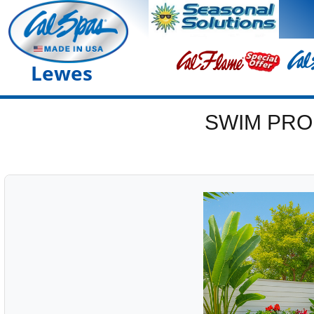
Lewes
SWIM PRO