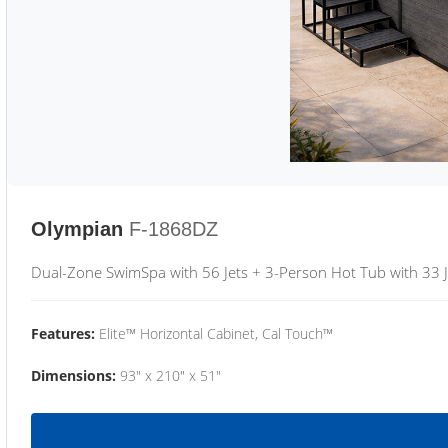
Olympian
F-1868DZ
Dual-Zone SwimSpa with 56 Jets + 3-Person Hot Tub with 33 J
Features:
Elite™ Horizontal Cabinet, Cal Touch™
Dimensions:
93" x 210" x 51"