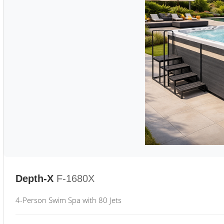
Depth-X
F-1680X
4-Person Swim Spa with 80 Jets