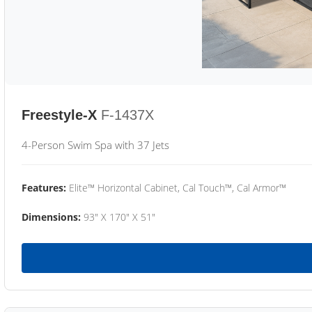
Freestyle-X
F-1437X
4-Person Swim Spa with 37 Jets
Features:
Elite™ Horizontal Cabinet, Cal Touch™, Cal Armor™
Dimensions:
93" X 170" X 51"